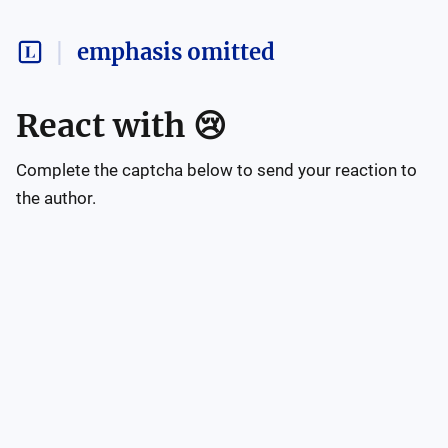
emphasis omitted
React with
😢
Complete the captcha below to send your reaction to
the author.