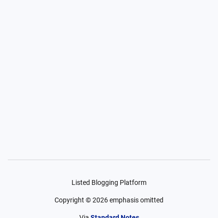
Listed Blogging Platform
Copyright ©
2026
emphasis omitted
Via
Standard Notes