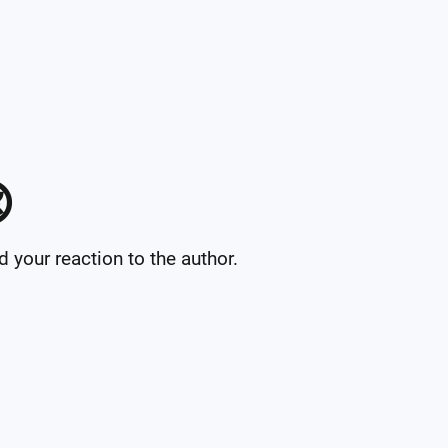

your reaction to the author.