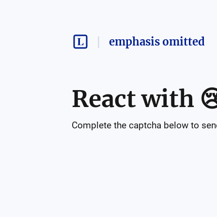
emphasis omitted
React with

Complete the captcha below to send 