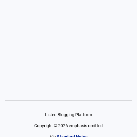
Listed Blogging Platform
Copyright ©
2026
emphasis omitted
Via
Standard Notes