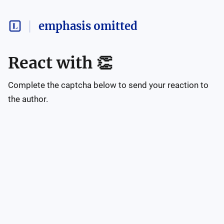
emphasis omitted
React with
👏
Complete the captcha below to send your reaction to
the author.