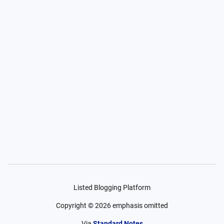
Listed Blogging Platform
Copyright ©
2026
emphasis omitted
Via
Standard Notes