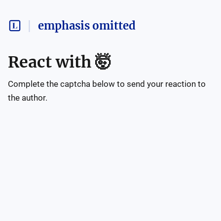
emphasis omitted
React with
🤯
Complete the captcha below to send your reaction to
the author.